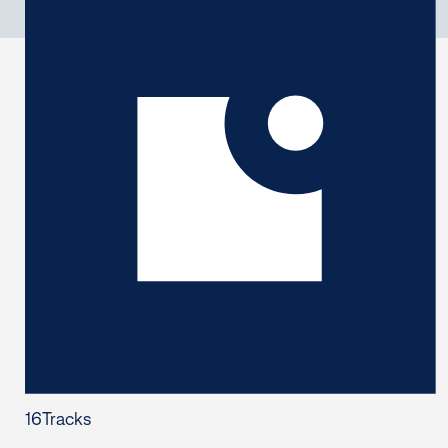
16
Tracks