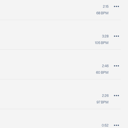
2:15
68
BPM
3:28
105
BPM
2:46
60
BPM
2:26
97
BPM
0:52