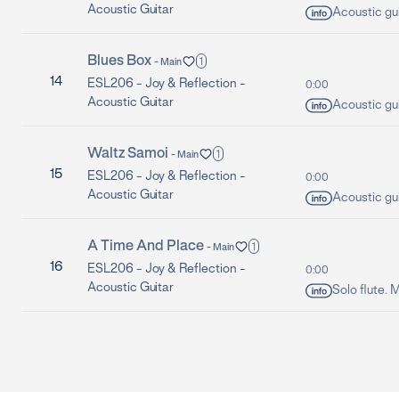
Acoustic Guitar
Acoustic guit
Blues Box
1
-
Main
14
ESL206 -
Joy & Reflection -
0:00
Acoustic Guitar
Acoustic gui
Waltz Samoi
1
-
Main
15
ESL206 -
Joy & Reflection -
0:00
Acoustic Guitar
Acoustic guit
A Time And Place
1
-
Main
16
ESL206 -
Joy & Reflection -
0:00
Acoustic Guitar
Solo flute. 