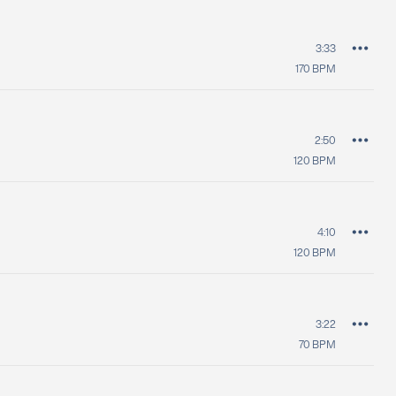
3:33
170
BPM
2:50
120
BPM
4:10
120
BPM
3:22
70
BPM