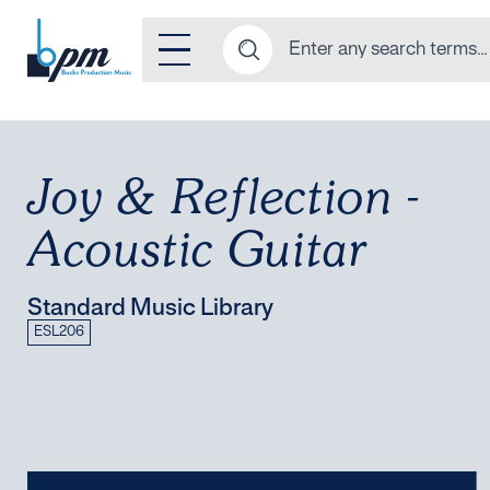
Joy & Reflection -
Acoustic Guitar
Standard Music Library
ESL206