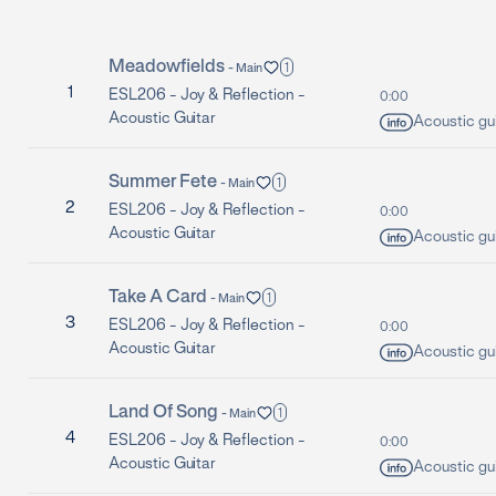
Meadowfields
1
-
Main
1
ESL206 -
Joy & Reflection -
0:00
Acoustic Guitar
Acoustic gui
Summer Fete
1
-
Main
2
ESL206 -
Joy & Reflection -
0:00
Acoustic Guitar
Acoustic gui
Take A Card
1
-
Main
3
ESL206 -
Joy & Reflection -
0:00
Acoustic Guitar
Acoustic gui
Land Of Song
1
-
Main
4
ESL206 -
Joy & Reflection -
0:00
Acoustic Guitar
Acoustic gui