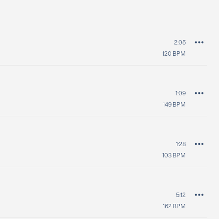
2:05
120
BPM
1:09
149
BPM
1:28
103
BPM
5:12
162
BPM