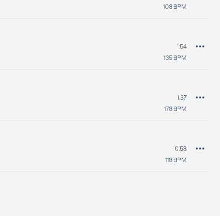
108
BPM
1:54
135
BPM
1:37
178
BPM
0:58
118
BPM