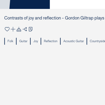
Contrasts of joy and reflection - Gordon Giltrap play
Folk
Guitar
Joy
Reflection
Acoustic Guitar
Countrysid