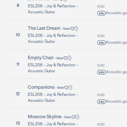
9
ESL206 -
Joy & Reflection -
0:00
Acoustic Guitar
Acoustic gui
The Last Dream
1
-
Main
10
ESL206 -
Joy & Reflection -
0:00
Acoustic Guitar
Acoustic gui
Empty Chair
1
-
Main
11
ESL206 -
Joy & Reflection -
0:00
Acoustic Guitar
Acoustic gui
Companions
1
-
Main
12
ESL206 -
Joy & Reflection -
0:00
Acoustic Guitar
Acoustic gui
Moscow Skyline
1
-
Main
13
ESL206 -
Joy & Reflection -
0:00