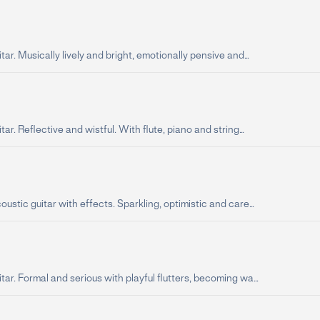
tar. Musically lively and bright, emotionally pensive and...
tar. Reflective and wistful. With flute, piano and string...
oustic guitar with effects. Sparkling, optimistic and care...
tar. Formal and serious with playful flutters, becoming wa...