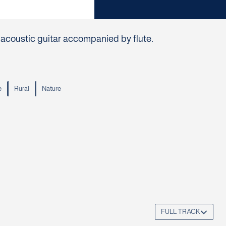
s acoustic guitar accompanied by flute.
e
Rural
Nature
FULL TRACK