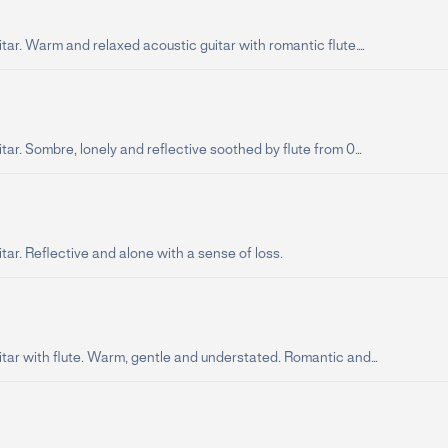
tar. Warm and relaxed acoustic guitar with romantic flute....
tar. Sombre, lonely and reflective soothed by flute from 0...
tar. Reflective and alone with a sense of loss.
tar with flute. Warm, gentle and understated. Romantic and...