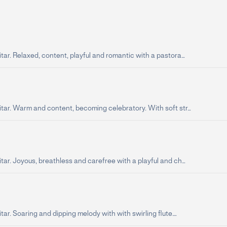
tar. Relaxed, content, playful and romantic with a pastora...
tar. Warm and content, becoming celebratory. With soft str...
tar. Joyous, breathless and carefree with a playful and ch...
tar. Soaring and dipping melody with with swirling flute....