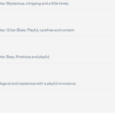
ar. Mysterious, intriguing and a little lonely.
tar. 12 bar Blues. Playful, carefree and content.
ar. Busy, flirtatious and playful.
Magical and mysterious with a playful innocence.