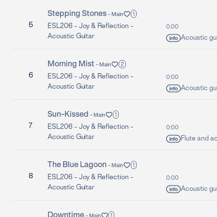
Stepping Stones
1
-
Main
5
ESL206 -
Joy & Reflection -
0:00
Acoustic Guitar
Acoustic gui
Morning Mist
2
-
Main
6
ESL206 -
Joy & Reflection -
0:00
Acoustic Guitar
Acoustic gui
Sun-Kissed
1
-
Main
7
ESL206 -
Joy & Reflection -
0:00
Acoustic Guitar
Flute and ac
The Blue Lagoon
1
-
Main
8
ESL206 -
Joy & Reflection -
0:00
Acoustic Guitar
Acoustic gui
Downtime
1
-
Main