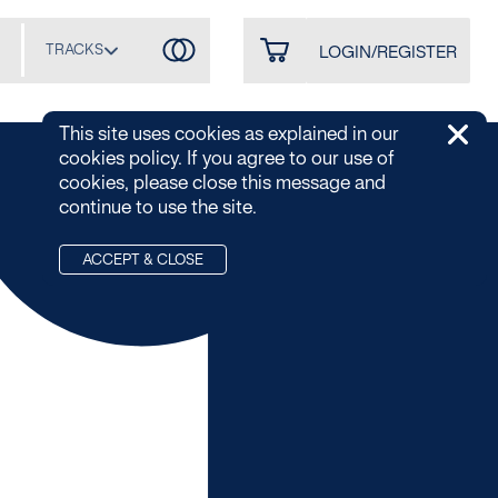
TRACKS
LOGIN/REGISTER
This site uses cookies as explained in our
cookies policy. If you agree to our use of
cookies, please close this message and
continue to use the site.
ACCEPT & CLOSE