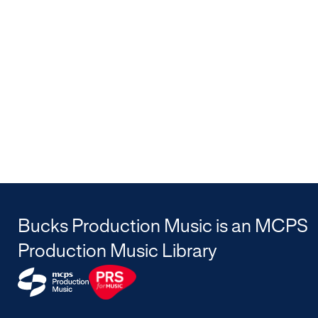
Bucks Production Music is an MCPS
Production Music Library