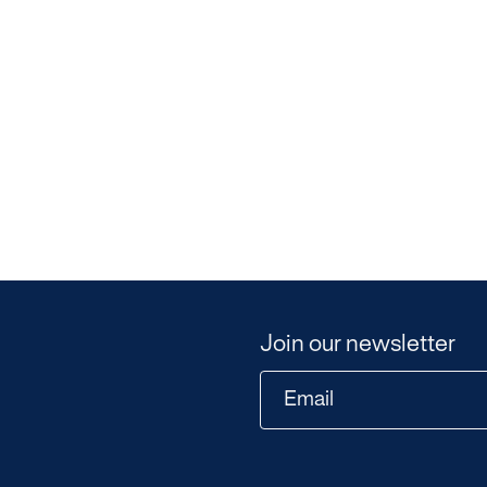
Join our newsletter