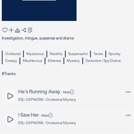
Investigation, intrigue, suspense and drama
Orchestal
Mysterious
Stealthy
Suspenseful
Tense
Spooky
Creepy
Mischievous
Ethereal
Mystery
Detective / Spy Drama
8
Tracks
He's Running Away
1
-
Main
ESL-CKPM056 -
Orchestral Mystery
I Saw Her
1
-
Main
ESL-CKPM056 -
Orchestral Mystery