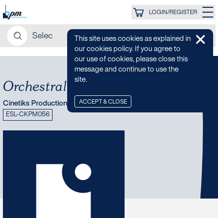
LOGIN/REGISTER
This site uses cookies as explained in
our cookies policy. If you agree to
our use of cookies, please close this
message and continue to use the
site.
Orchestral Mystery
ACCEPT & CLOSE
Cinetiks Production Music
ESL-CKPM056