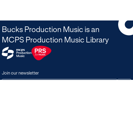
Bucks Production Music is an
MCPS Production Music Library
Join our newsletter
JOIN