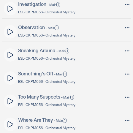
Investigation
1
-
Main
ESL-CKPM056 -
Orchestral Mystery
Observation
1
-
Main
ESL-CKPM056 -
Orchestral Mystery
Sneaking Around
1
-
Main
ESL-CKPM056 -
Orchestral Mystery
Something's Off
1
-
Main
ESL-CKPM056 -
Orchestral Mystery
Too Many Suspects
1
-
Main
ESL-CKPM056 -
Orchestral Mystery
Where Are They
1
-
Main
ESL-CKPM056 -
Orchestral Mystery