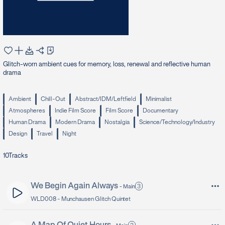
Glitch-worn ambient cues for memory, loss, renewal and reflective human
drama
Ambient
Chill-Out
Abstract/IDM/Leftfield
Minimalist
Atmospheres
Indie Film Score
Film Score
Documentary
Human Drama
Modern Drama
Nostalgia
Science/Technology/Industry
Design
Travel
Night
10
Tracks
We Begin Again Always
3
-
Main
WLD008 -
Munchausen Glitch Quintet