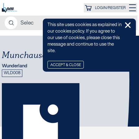
LOGIN/REGISTER
This site uses cookies as explained in
our cookies policy. If you agree to
our use of cookies, please close this
message and continue to use the
site.
Munchausen Glitch Quintet
ACCEPT & CLOSE
Wunderland
WLD008