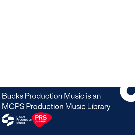
Bucks Production Music is an
MCPS Production Music Library