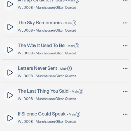
A Map Of Quiet Hours
3
-
Main
WLD008 -
Munchausen Glitch Quintet
The Sky Remembers
3
-
Main
WLD008 -
Munchausen Glitch Quintet
The Way It Used To Be
3
-
Main
WLD008 -
Munchausen Glitch Quintet
Letters Never Sent
3
-
Main
WLD008 -
Munchausen Glitch Quintet
The Last Thing You Said
3
-
Main
WLD008 -
Munchausen Glitch Quintet
If Silence Could Speak
3
-
Main
WLD008 -
Munchausen Glitch Quintet