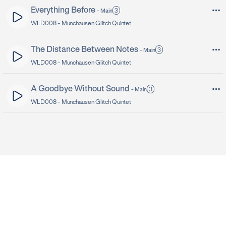
Everything Before
3
-
Main
WLD008 -
Munchausen Glitch Quintet
The Distance Between Notes
3
-
Main
WLD008 -
Munchausen Glitch Quintet
A Goodbye Without Sound
3
-
Main
WLD008 -
Munchausen Glitch Quintet