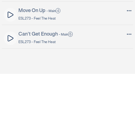
Move On Up
4
-
Main
ESL273 -
Feel The Heat
Can't Get Enough
5
-
Main
ESL273 -
Feel The Heat