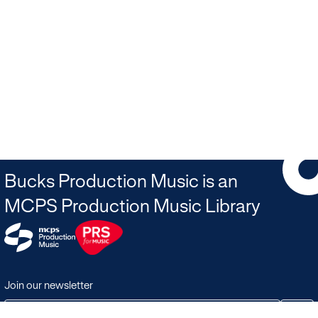
Bucks Production Music is an
MCPS Production Music Library
Join our newsletter
JOIN