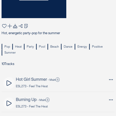
Hot, energetic party-pop for the summer
Pop
Heat
Party
Pool
Beach
Dance
Energy
Positive
Summer
10
Tracks
Hot Girl Summer
4
-
Main
ESL273 -
Feel The Heat
Burning Up
4
-
Main
ESL273 -
Feel The Heat