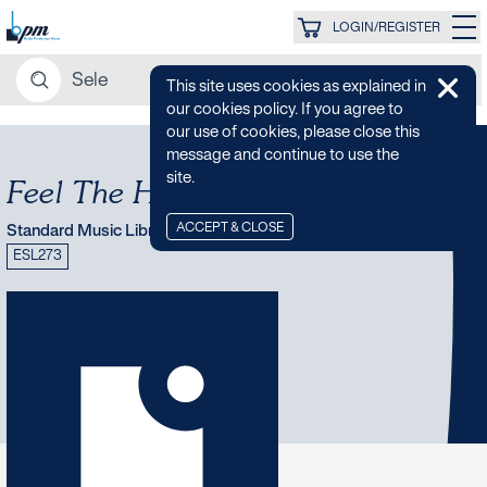
LOGIN/REGISTER
This site uses cookies as explained in
our cookies policy. If you agree to
our use of cookies, please close this
message and continue to use the
site.
Feel The Heat
ACCEPT & CLOSE
Standard Music Library
ESL273