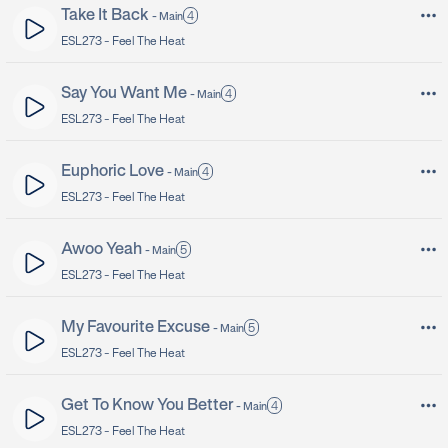
Take It Back
4
-
Main
ESL273 -
Feel The Heat
Say You Want Me
4
-
Main
ESL273 -
Feel The Heat
Euphoric Love
4
-
Main
ESL273 -
Feel The Heat
Awoo Yeah
5
-
Main
ESL273 -
Feel The Heat
My Favourite Excuse
5
-
Main
ESL273 -
Feel The Heat
Get To Know You Better
4
-
Main
ESL273 -
Feel The Heat