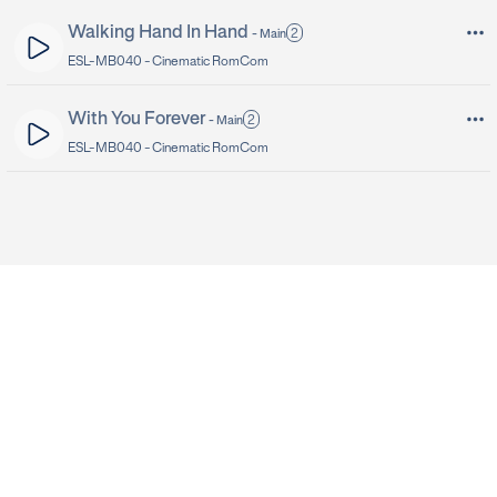
Walking Hand In Hand
2
-
Main
ESL-MB040 -
Cinematic RomCom
With You Forever
2
-
Main
ESL-MB040 -
Cinematic RomCom