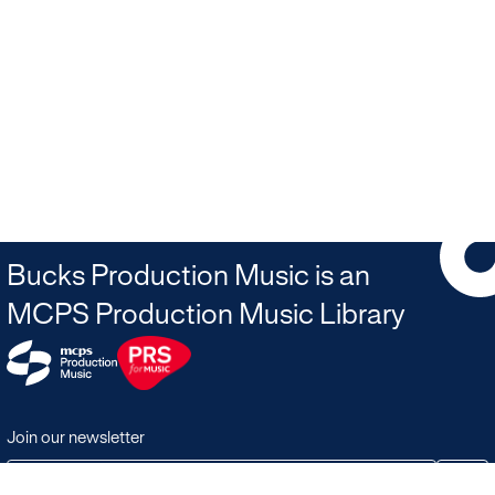
Bucks Production Music is an
MCPS Production Music Library
Join our newsletter
JOIN