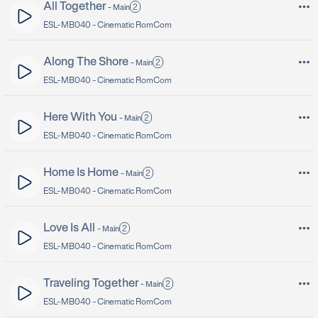
All Together
2
-
Main
ESL-MB040 -
Cinematic RomCom
Along The Shore
2
-
Main
ESL-MB040 -
Cinematic RomCom
Here With You
2
-
Main
ESL-MB040 -
Cinematic RomCom
Home Is Home
2
-
Main
ESL-MB040 -
Cinematic RomCom
Love Is All
2
-
Main
ESL-MB040 -
Cinematic RomCom
Traveling Together
2
-
Main
ESL-MB040 -
Cinematic RomCom