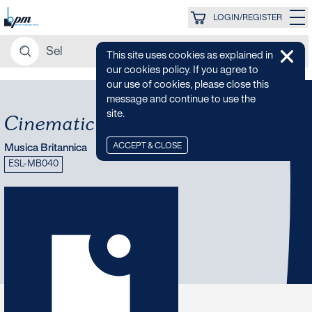
LOGIN/REGISTER
This site uses cookies as explained in
our cookies policy. If you agree to
our use of cookies, please close this
message and continue to use the
site.
Cinematic RomCom
ACCEPT & CLOSE
Musica Britannica
ESL-MB040