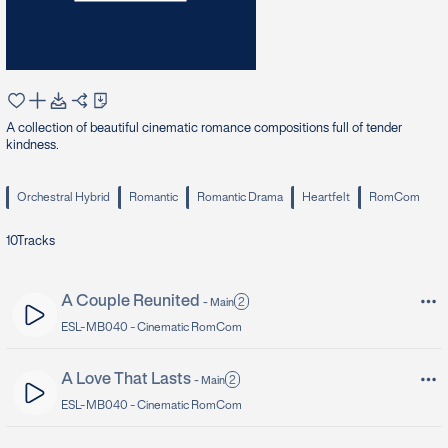
A collection of beautiful cinematic romance compositions full of tender
kindness.
Orchestral Hybrid
Romantic
Romantic Drama
Heartfelt
RomCom
10
Tracks
A Couple Reunited
2
-
Main
ESL-MB040 -
Cinematic RomCom
A Love That Lasts
2
-
Main
ESL-MB040 -
Cinematic RomCom