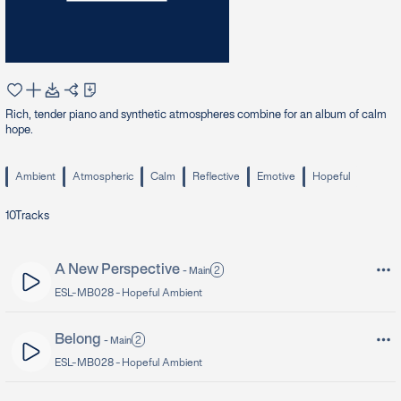
Rich, tender piano and synthetic atmospheres combine for an album of calm
hope.
Ambient
Atmospheric
Calm
Reflective
Emotive
Hopeful
10
Tracks
A New Perspective
2
-
Main
ESL-MB028 -
Hopeful Ambient
Belong
2
-
Main
ESL-MB028 -
Hopeful Ambient