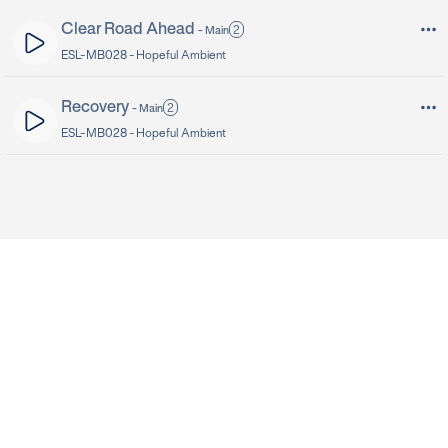
Clear Road Ahead
2
-
Main
ESL-MB028 -
Hopeful Ambient
Recovery
2
-
Main
ESL-MB028 -
Hopeful Ambient