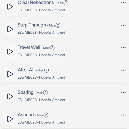
Clear Reflections
2
-
Main
ESL-MB028 -
Hopeful Ambient
Step Through
2
-
Main
ESL-MB028 -
Hopeful Ambient
Travel Well
2
-
Main
ESL-MB028 -
Hopeful Ambient
After All
2
-
Main
ESL-MB028 -
Hopeful Ambient
Soaring
2
-
Main
ESL-MB028 -
Hopeful Ambient
Ascend
2
-
Main
ESL-MB028 -
Hopeful Ambient