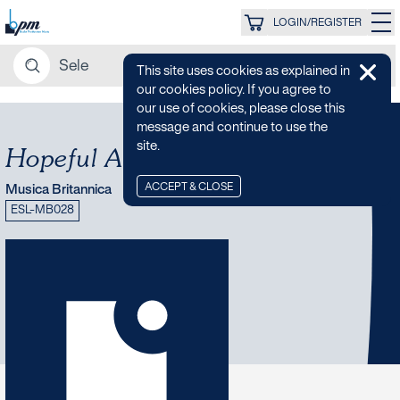
LOGIN/REGISTER
This site uses cookies as explained in
our cookies policy. If you agree to
our use of cookies, please close this
message and continue to use the
site.
Hopeful Ambient
ACCEPT & CLOSE
Musica Britannica
ESL-MB028