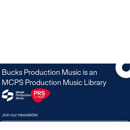
Bucks Production Music is an
MCPS Production Music Library
Join our newsletter
JOIN