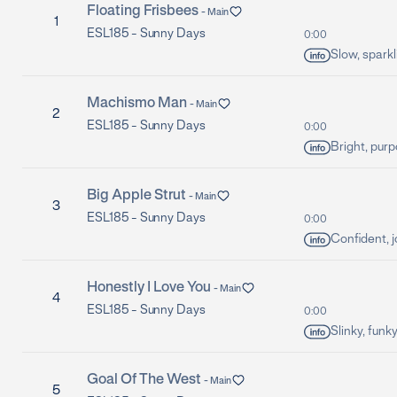
Floating Frisbees
-
Main
1
ESL185 -
Sunny Days
0:00
Slow, sparkl
Machismo Man
-
Main
2
ESL185 -
Sunny Days
0:00
Bright, purp
Big Apple Strut
-
Main
3
ESL185 -
Sunny Days
0:00
Confident, j
Honestly I Love You
-
Main
4
ESL185 -
Sunny Days
0:00
Slinky, funk
Goal Of The West
-
Main
5