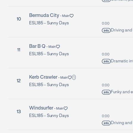
Bermuda City
-
Main
10
ESL185 -
Sunny Days
0:00
Driving and 
Bar B Q
-
Main
11
ESL185 -
Sunny Days
0:00
Dramatic in
Kerb Crawler
1
-
Main
12
ESL185 -
Sunny Days
0:00
Funky and e
Windsurfer
-
Main
13
ESL185 -
Sunny Days
0:00
Driving and