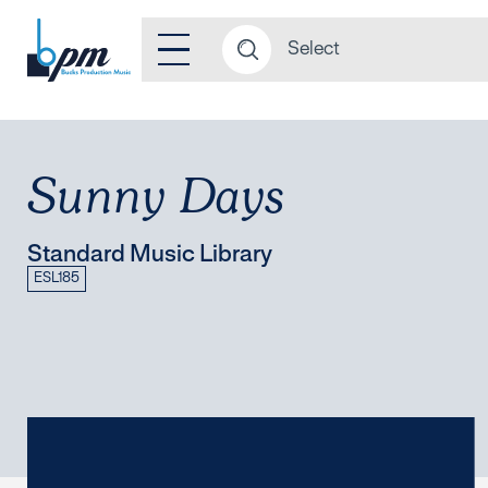
Sunny Days
Standard Music Library
ESL185