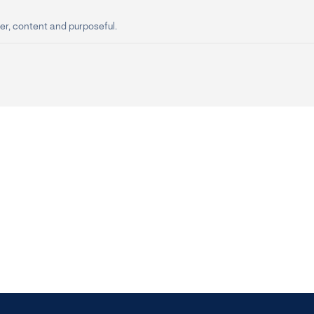
er, content and purposeful.