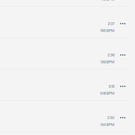
2:07
155
BPM
2:36
139
BPM
3:15
108
BPM
2:30
144
BPM