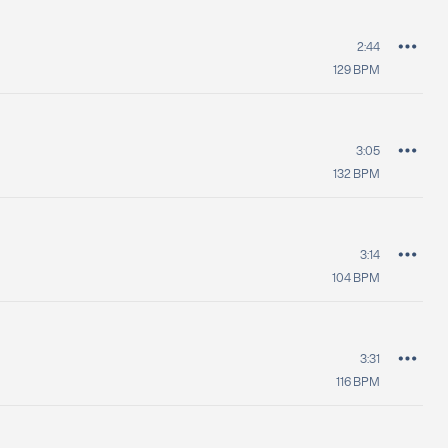
2:44
129
BPM
3:05
132
BPM
3:14
104
BPM
3:31
116
BPM