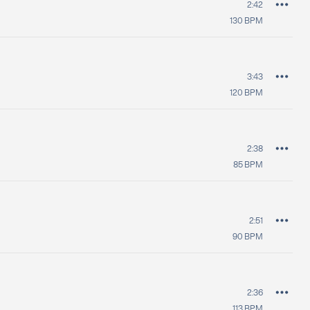
2:42
130
BPM
3:43
120
BPM
2:38
85
BPM
2:51
90
BPM
2:36
113
BPM