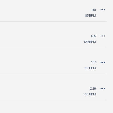
1:51
85
BPM
1:55
129
BPM
1:37
127
BPM
2:29
130
BPM