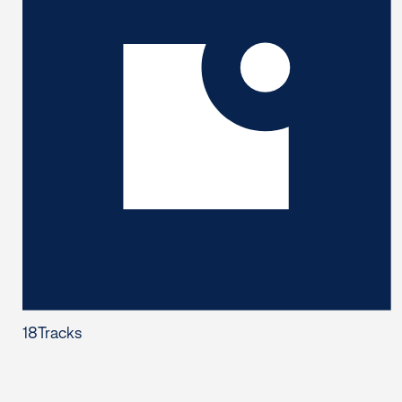
18
Tracks