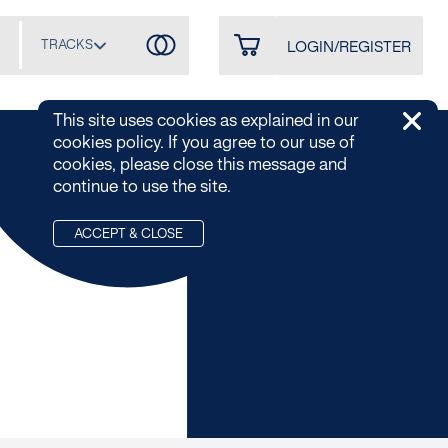
TRACKS
LOGIN/REGISTER
This site uses cookies as explained in our
cookies policy. If you agree to our use of
cookies, please close this message and
continue to use the site.
ACCEPT & CLOSE