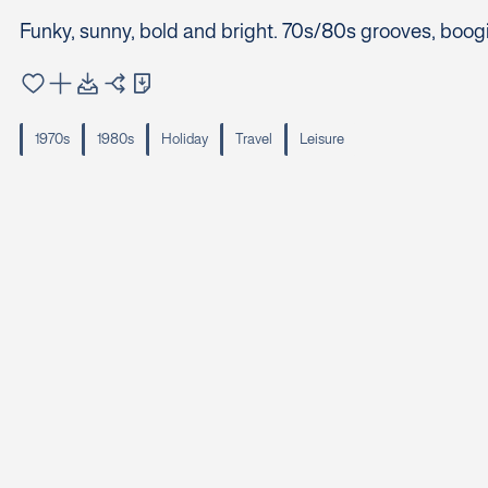
Funky, sunny, bold and bright. 70s/80s grooves, boog
1970s
1980s
Holiday
Travel
Leisure