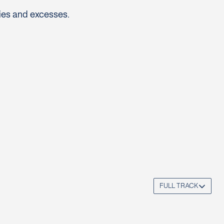
ies and excesses.
FULL TRACK