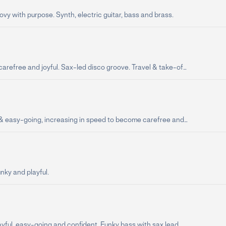
vy with purpose. Synth, electric guitar, bass and brass.
arefree and joyful. Sax-led disco groove. Travel & take-of...
 & easy-going, increasing in speed to become carefree and...
unky and playful.
ayful, easy-going and confident. Funky bass with sax lead.