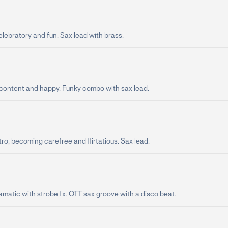
lebratory and fun. Sax lead with brass.
 content and happy. Funky combo with sax lead.
ro, becoming carefree and flirtatious. Sax lead.
amatic with strobe fx. OTT sax groove with a disco beat.