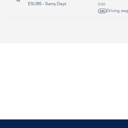
18
ESL185 -
Sunny Days
0:00
Driving, eag