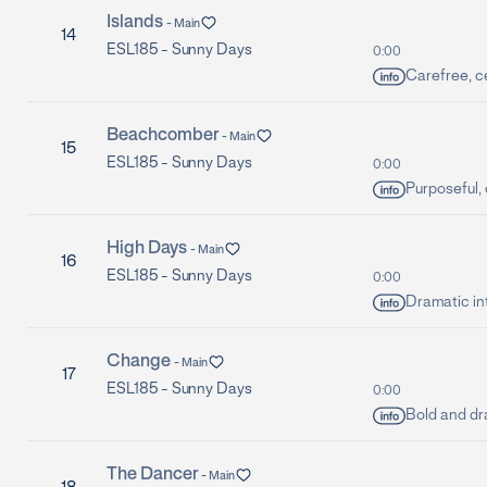
Islands
-
Main
14
ESL185 -
Sunny Days
0:00
Carefree, ce
Beachcomber
-
Main
15
ESL185 -
Sunny Days
0:00
Purposeful,
High Days
-
Main
16
ESL185 -
Sunny Days
0:00
Dramatic int
Change
-
Main
17
ESL185 -
Sunny Days
0:00
Bold and dr
The Dancer
-
Main