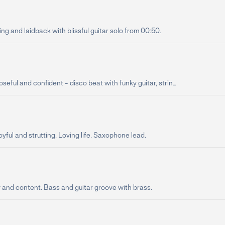
ing and laidback with blissful guitar solo from 00:50.
oseful and confident - disco beat with funky guitar, strin...
oyful and strutting. Loving life. Saxophone lead.
y and content. Bass and guitar groove with brass.