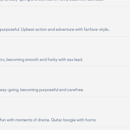
purposeful. Upbeat action and adventure with fanfare-style...
tro, becoming smooth and funky with sax lead.
asy-going, becoming purposeful and carefree.
 fun with moments of drama. Guitar boogie with horns.