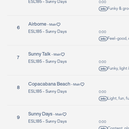
ESL185 -
Sunny Days
0:00
Funky & groo
Airborne
-
Main
6
ESL185 -
Sunny Days
0:00
Feel-good, c
Sunny Talk
-
Main
7
ESL185 -
Sunny Days
0:00
Funky, light
Copacabana Beach
-
Main
8
ESL185 -
Sunny Days
0:00
Light, fun, f
Sunny Days
-
Main
9
ESL185 -
Sunny Days
0:00
Content, pl