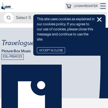
LOGIN/REGISTER
This site uses cookies as explained in
our cookies policy. If you agree to
our use of cookies, please close this
message and continue to use the
site.
Travelogue: Western Europe
ACCEPT & CLOSE
Picture Box Music
ESL-PBM033