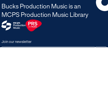
Bucks Production Music is an
MCPS Production Music Library
Join our newsletter
JOIN
Terms & Conditions
Search
Licensing in the UK
Playlists
Licensing outside of the UK
Albums