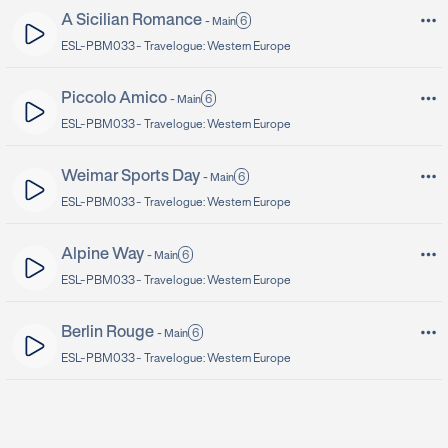
A Sicilian Romance
6
-
Main
ESL-PBM033 -
Travelogue: Western Europe
Piccolo Amico
6
-
Main
ESL-PBM033 -
Travelogue: Western Europe
Weimar Sports Day
6
-
Main
ESL-PBM033 -
Travelogue: Western Europe
Alpine Way
6
-
Main
ESL-PBM033 -
Travelogue: Western Europe
Berlin Rouge
6
-
Main
ESL-PBM033 -
Travelogue: Western Europe