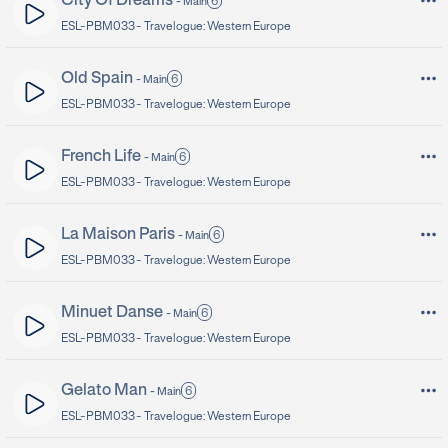
City Of Dreams
6
-
Main
ESL-PBM033 -
Travelogue: Western Europe
Old Spain
6
-
Main
ESL-PBM033 -
Travelogue: Western Europe
French Life
6
-
Main
ESL-PBM033 -
Travelogue: Western Europe
La Maison Paris
6
-
Main
ESL-PBM033 -
Travelogue: Western Europe
Minuet Danse
6
-
Main
ESL-PBM033 -
Travelogue: Western Europe
Gelato Man
6
-
Main
ESL-PBM033 -
Travelogue: Western Europe