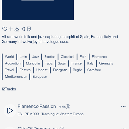
Vibrant world folk and jazz capturing the spirit of Spain, France, Italy and
Germany in twelve joyful travelogue cues.
World
Latin
Jazz
Exotica
Classical
Folk
Flamenco
Accordion
Mandolin
Tuba
Spain
France
Italy
Germany
Travel
Festive
Upbeat
Energetic
Bright
Carefree
Mediterranean
European
12
Tracks
Flamenco Passion
6
-
Main
ESL-PBM033 -
Travelogue: Western Europe