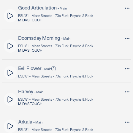
Good Articulation
-
Main
ESL181 -
Mean Streets - 70s Funk, Psyche & Rock
MIDAS TOUCH
Doomsday Morning
-
Main
ESL181 -
Mean Streets - 70s Funk, Psyche & Rock
MIDAS TOUCH
Evil Flower
2
-
Main
ESL181 -
Mean Streets - 70s Funk, Psyche & Rock
Harvey
-
Main
ESL181 -
Mean Streets - 70s Funk, Psyche & Rock
MIDAS TOUCH
Arkala
-
Main
ESL181 -
Mean Streets - 70s Funk, Psyche & Rock