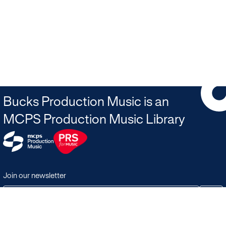
Bucks Production Music is an
MCPS Production Music Library
Join our newsletter
JOIN