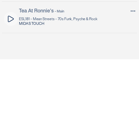
Tea At Ronnie's
-
Main
ESL181 -
Mean Streets - 70s Funk, Psyche & Rock
MIDAS TOUCH