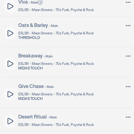
Viva
3
-
Main
ESL181 -
Mean Streets - 70s Funk, Psyche & Rock
Oats & Barley
-
Main
ESL181 -
Mean Streets - 70s Funk, Psyche & Rock
THRESHOLD
Breakaway
-
Main
ESL181 -
Mean Streets - 70s Funk, Psyche & Rock
MIDAS TOUCH
Give Chase
-
Main
ESL181 -
Mean Streets - 70s Funk, Psyche & Rock
MIDAS TOUCH
Desert Ritual
-
Main
ESL181 -
Mean Streets - 70s Funk, Psyche & Rock