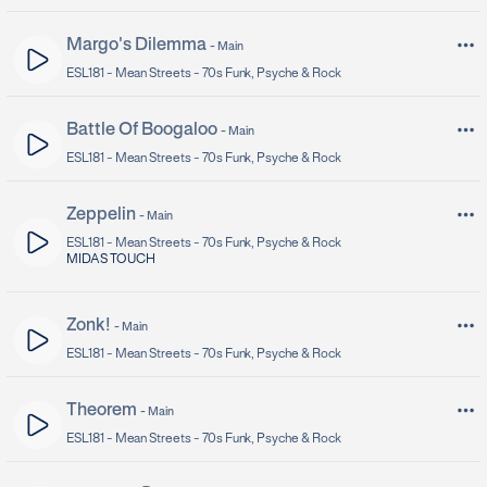
Margo's Dilemma
-
Main
ESL181 -
Mean Streets - 70s Funk, Psyche & Rock
Battle Of Boogaloo
-
Main
ESL181 -
Mean Streets - 70s Funk, Psyche & Rock
Zeppelin
-
Main
ESL181 -
Mean Streets - 70s Funk, Psyche & Rock
MIDAS TOUCH
Zonk!
-
Main
ESL181 -
Mean Streets - 70s Funk, Psyche & Rock
Theorem
-
Main
ESL181 -
Mean Streets - 70s Funk, Psyche & Rock