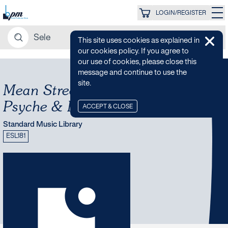
LOGIN/REGISTER
This site uses cookies as explained in
our cookies policy. If you agree to
our use of cookies, please close this
message and continue to use the
site.
Mean Streets - 70s Funk,
Psyche & Rock
ACCEPT & CLOSE
Standard Music Library
ESL181