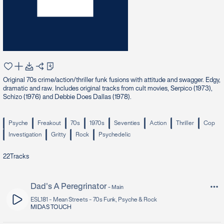
Original 70s crime/action/thriller funk fusions with attitude and swagger. Edgy,
dramatic and raw. Includes original tracks from cult movies, Serpico (1973),
Schizo (1976) and Debbie Does Dallas (1978).
Psyche
Freakout
70s
1970s
Seventies
Action
Thriller
Cop
Investigation
Gritty
Rock
Psychedelic
22
Tracks
Dad's A Peregrinator
-
Main
ESL181 -
Mean Streets - 70s Funk, Psyche & Rock
MIDAS TOUCH