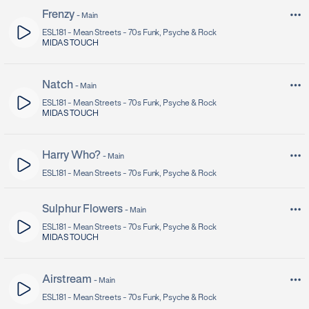
Frenzy
-
Main
ESL181 -
Mean Streets - 70s Funk, Psyche & Rock
MIDAS TOUCH
Natch
-
Main
ESL181 -
Mean Streets - 70s Funk, Psyche & Rock
MIDAS TOUCH
Harry Who?
-
Main
ESL181 -
Mean Streets - 70s Funk, Psyche & Rock
Sulphur Flowers
-
Main
ESL181 -
Mean Streets - 70s Funk, Psyche & Rock
MIDAS TOUCH
Airstream
-
Main
ESL181 -
Mean Streets - 70s Funk, Psyche & Rock