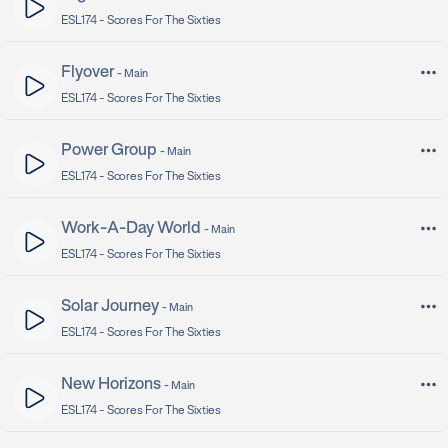
ESL174 -
Scores For The Sixties
Flyover
-
Main
ESL174 -
Scores For The Sixties
Power Group
-
Main
ESL174 -
Scores For The Sixties
Work-A-Day World
-
Main
ESL174 -
Scores For The Sixties
Solar Journey
-
Main
ESL174 -
Scores For The Sixties
New Horizons
-
Main
ESL174 -
Scores For The Sixties