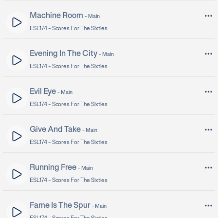
Machine Room
-
Main
ESL174 -
Scores For The Sixties
Evening In The City
-
Main
ESL174 -
Scores For The Sixties
Evil Eye
-
Main
ESL174 -
Scores For The Sixties
Give And Take
-
Main
ESL174 -
Scores For The Sixties
Running Free
-
Main
ESL174 -
Scores For The Sixties
Fame Is The Spur
-
Main