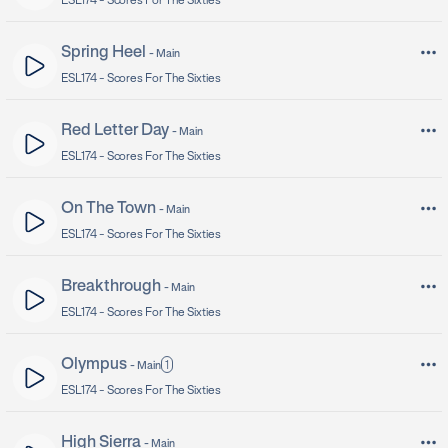
ESL174 -
Scores For The Sixties
Spring Heel
-
Main
ESL174 -
Scores For The Sixties
Red Letter Day
-
Main
ESL174 -
Scores For The Sixties
On The Town
-
Main
ESL174 -
Scores For The Sixties
Breakthrough
-
Main
ESL174 -
Scores For The Sixties
Olympus
1
-
Main
ESL174 -
Scores For The Sixties
High Sierra
-
Main