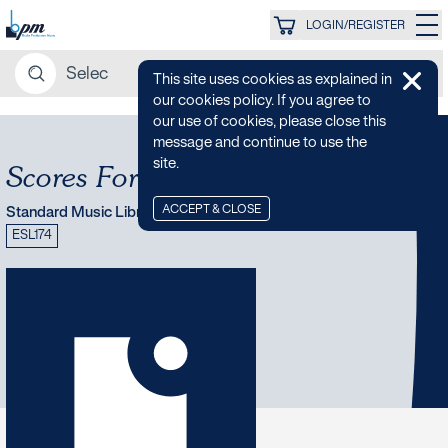
LOGIN/REGISTER
This site uses cookies as explained in
our cookies policy. If you agree to
our use of cookies, please close this
message and continue to use the
site.
Scores For The Sixties
ACCEPT & CLOSE
Standard Music Library
ESL174