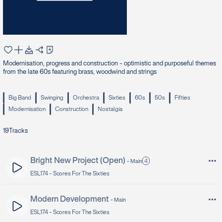
Modernisation, progress and construction - optimistic and purposeful themes
from the late 60s featuring brass, woodwind and strings
Big Band
Swinging
Orchestra
Sixties
60s
50s
Fifties
Modernisation
Construction
Nostalgia
19
Tracks
Bright New Project (Open)
4
-
Main
ESL174 -
Scores For The Sixties
Modern Development
-
Main
ESL174 -
Scores For The Sixties