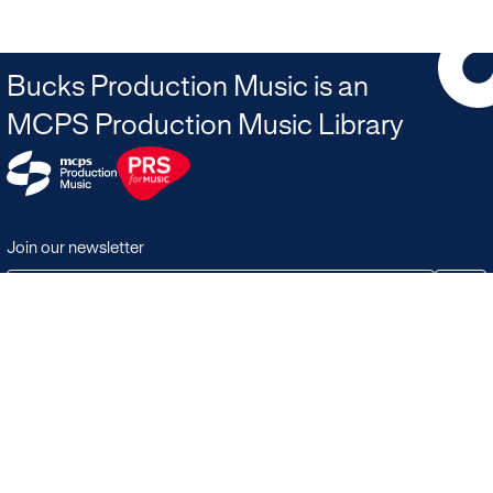
Bucks Production Music is an
MCPS Production Music Library
Join our newsletter
JOIN
Terms & Conditions
Search