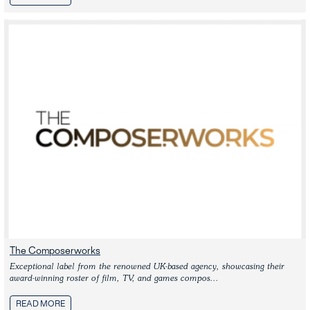
The Composerworks
Exceptional label from the renowned UK-based agency, showcasing their 
award-winning roster of film, TV, and games compos...
READ MORE