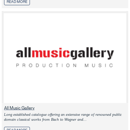
READ MORE
All Music Gallery
Long established catalogue offering an extensive range of renowned public 
domain classical works from Bach to Wagner and...