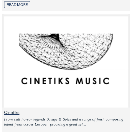
READ MORE
Cinetiks
From cult horror legends Savage & Spies and a range of fresh composing 
talent from across Europe,  providing a great sel...