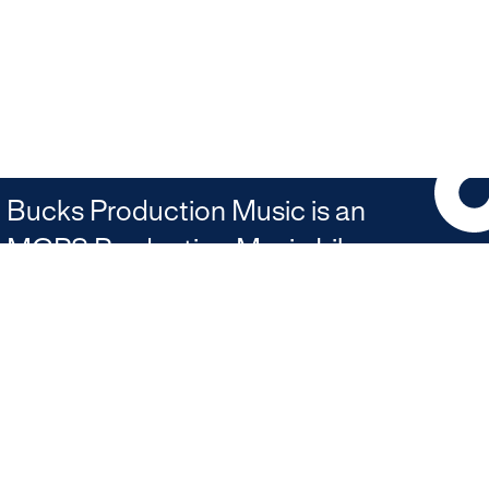
Bucks Production Music is an
MCPS Production Music Library
Join our newsletter
JOIN