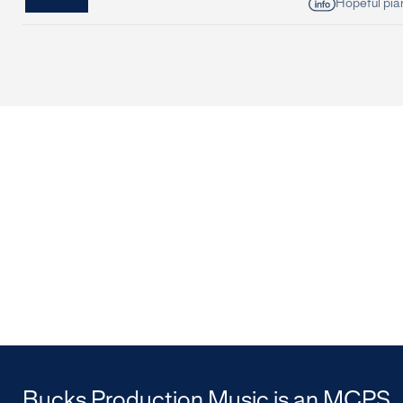
Hopeful pia
Bucks Production Music is an MCPS