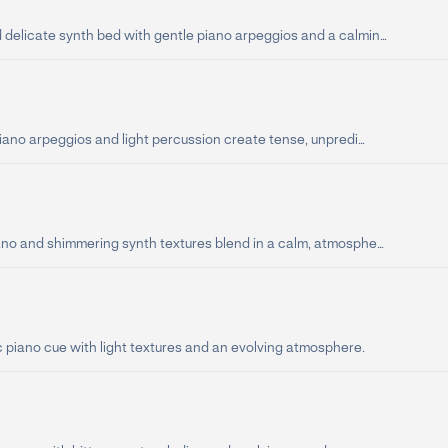
delicate synth bed with gentle piano arpeggios and a calmin...
piano arpeggios and light percussion create tense, unpredi...
ano and shimmering synth textures blend in a calm, atmosphe...
 piano cue with light textures and an evolving atmosphere.