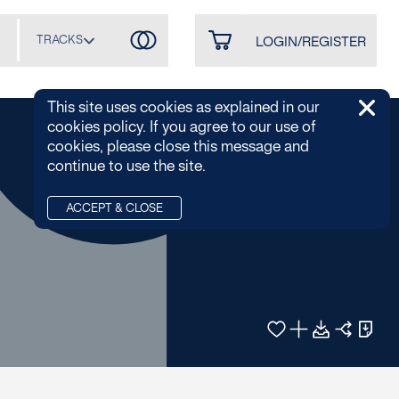
TRACKS
LOGIN/REGISTER
This site uses cookies as explained in our
cookies policy. If you agree to our use of
cookies, please close this message and
continue to use the site.
ACCEPT & CLOSE