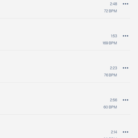
2:48
72
BPM
1:53
169
BPM
2:23
76
BPM
2:56
60
BPM
2:14