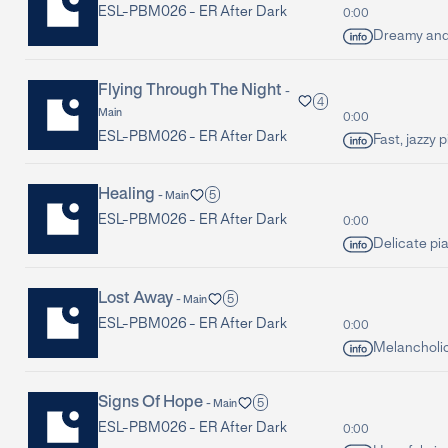
ESL-PBM026 -
ER After Dark
0:00
Dreamy and 
Flying Through The Night
-
4
Main
0:00
ESL-PBM026 -
ER After Dark
Fast, jazzy 
Healing
5
-
Main
ESL-PBM026 -
ER After Dark
0:00
Delicate pi
Lost Away
5
-
Main
ESL-PBM026 -
ER After Dark
0:00
Melancholic
Signs Of Hope
5
-
Main
ESL-PBM026 -
ER After Dark
0:00