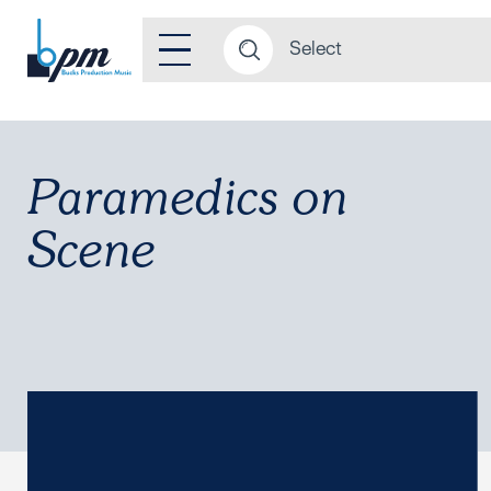
Paramedics on
Scene