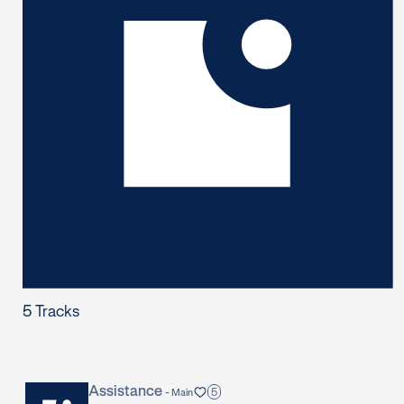
5
Tracks
Assistance
5
-
Main