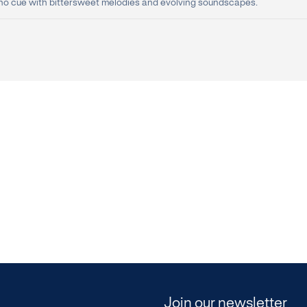
no cue with bittersweet melodies and evolving soundscapes.
Join our newsletter