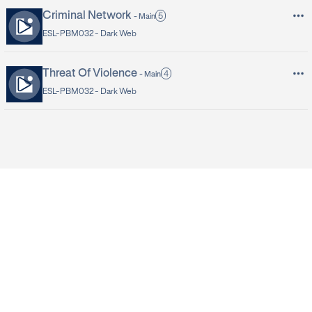
Criminal Network
5
-
Main
ESL-PBM032 -
Dark Web
Threat Of Violence
4
-
Main
ESL-PBM032 -
Dark Web