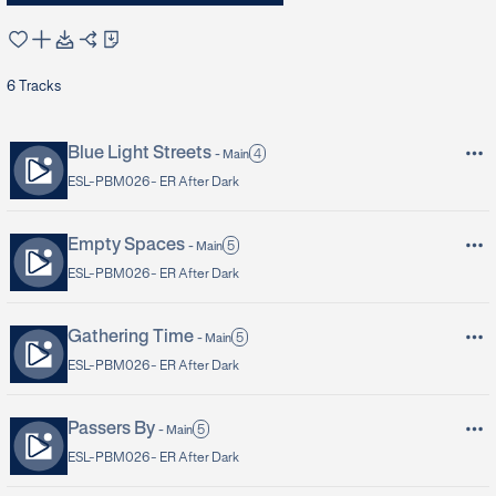
6
Tracks
Blue Light Streets
4
-
Main
ESL-PBM026 -
ER After Dark
Empty Spaces
5
-
Main
ESL-PBM026 -
ER After Dark
Gathering Time
5
-
Main
ESL-PBM026 -
ER After Dark
Passers By
5
-
Main
ESL-PBM026 -
ER After Dark