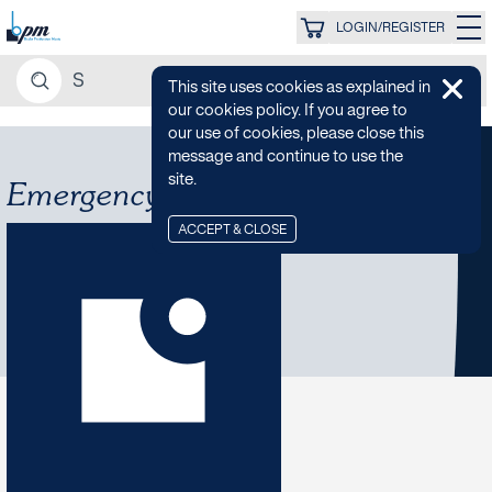
LOGIN/REGISTER
This site uses cookies as explained in
our cookies policy. If you agree to
our use of cookies, please close this
message and continue to use the
site.
Emergency Services
ACCEPT & CLOSE