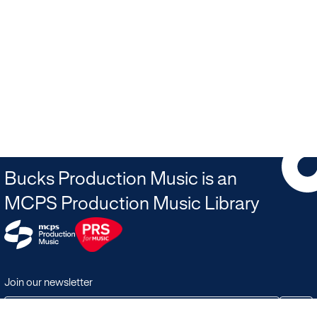
Bucks Production Music is an
MCPS Production Music Library
Join our newsletter
JOIN