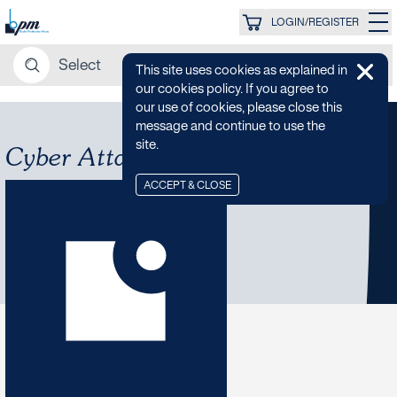
LOGIN/REGISTER
This site uses cookies as explained in
our cookies policy. If you agree to
our use of cookies, please close this
message and continue to use the
site.
Cyber Attack
ACCEPT & CLOSE