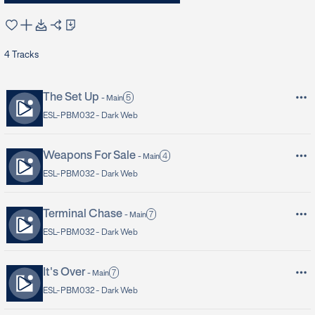
4
Tracks
The Set Up
5
-
Main
ESL-PBM032 -
Dark Web
Weapons For Sale
4
-
Main
ESL-PBM032 -
Dark Web
Terminal Chase
7
-
Main
ESL-PBM032 -
Dark Web
It's Over
7
-
Main
ESL-PBM032 -
Dark Web