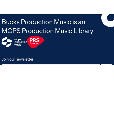
Bucks Production Music is an
MCPS Production Music Library
Join our newsletter
JOIN
Terms & Conditions
Search