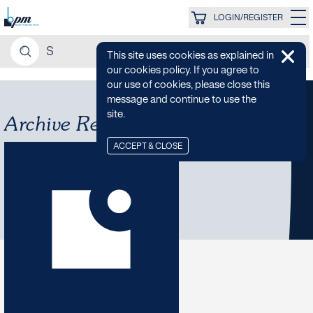
LOGIN/REGISTER
This site uses cookies as explained in
our cookies policy. If you agree to
our use of cookies, please close this
message and continue to use the
site.
Archive Re-Releases
ACCEPT & CLOSE