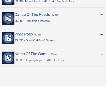
ESL181 -
Mean Streets - 70s Funk, Psyche & Rock
Dance Of The Reeds
-
Main
ESL189 -
Romantic & Pastoral
Poco Pollo
-
Main
ESL170 -
Good Old Fun & Games
Name Of The Game
-
Main
ESL139 -
Tingling Jingles - 70's Electronic