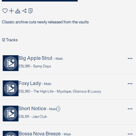
Classic archive cuts newly released from the vaults
12
Tracks
Big Apple Strut
-
Main
ESL185 -
Sunny Days
Foxy Lady
-
Main
ESL180 -
The High Life - Mystique, Glamour & Luxury
Short Notice
1
-
Main
ESL191 -
Jazz Club
Bossa Nova Breeze
-
Main