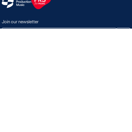
Join our newsletter
JOIN
Terms & Conditions
Search
Licensing in the UK
Playlists
Licensing outside of the UK
Albums