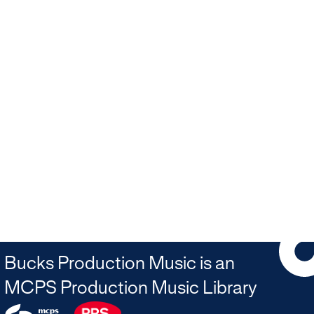
Bucks Production Music is an
MCPS Production Music Library