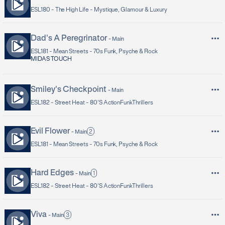
ESL180 -
The High Life - Mystique, Glamour & Luxury
Dad's A Peregrinator
-
Main
ESL181 -
Mean Streets - 70s Funk, Psyche & Rock
MIDAS TOUCH
Smiley's Checkpoint
-
Main
ESL182 -
Street Heat - 80's ActionFunkThrillers
Evil Flower
2
-
Main
ESL181 -
Mean Streets - 70s Funk, Psyche & Rock
Hard Edges
1
-
Main
ESL182 -
Street Heat - 80's ActionFunkThrillers
Viva
3
-
Main