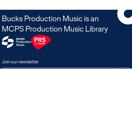
Bucks Production Music is an
MCPS Production Music Library
Join our newsletter
JOIN
Terms & Conditions
Search
Licensing in the UK
Playlists