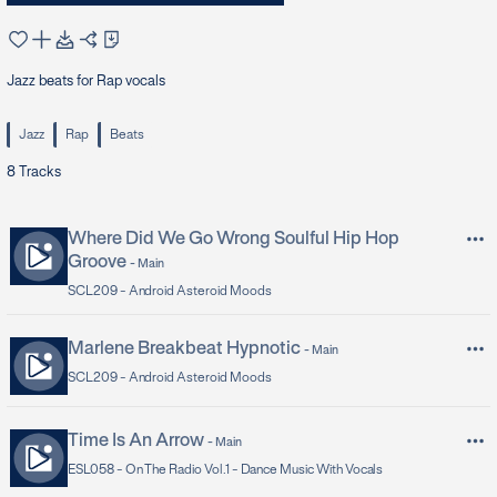
Jazz beats for Rap vocals
Jazz
Rap
Beats
8
Tracks
Where Did We Go Wrong Soulful Hip Hop
Groove
-
Main
SCL209 -
Android Asteroid Moods
Marlene Breakbeat Hypnotic
-
Main
SCL209 -
Android Asteroid Moods
Time Is An Arrow
-
Main
ESL058 -
On The Radio Vol.1 - Dance Music With Vocals