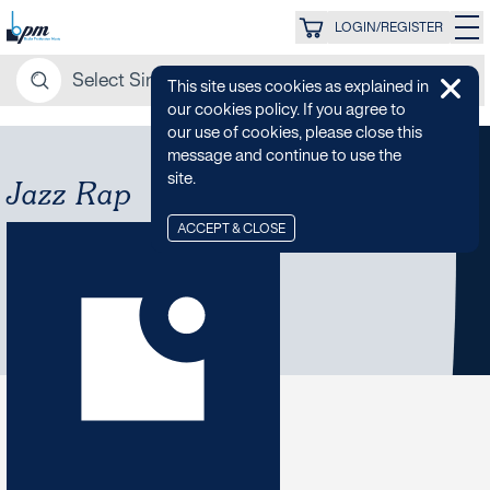
LOGIN/REGISTER
This site uses cookies as explained in
our cookies policy. If you agree to
our use of cookies, please close this
message and continue to use the
site.
Jazz Rap
ACCEPT & CLOSE