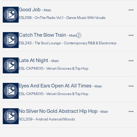
Good Job
-
Main
ESL058 -
On The Radio Vol.1 - Dance Music With Vocals
Catch The Slow Train
2
-
Main
ESL243 -
The Soul Lounge - Contemporary R&B & Electronica
Late At Night
-
Main
ESL-CKPM010 -
Velvet Grooves & Trip Hop
Eyes And Ears Open At All Times
-
Main
ESL-CKPM010 -
Velvet Grooves & Trip Hop
No Silver No Gold Abstract Hip Hop
-
Main
SCL209 -
Android Asteroid Moods