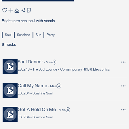
Bright retro neo-soul with Vocals
Soul
Sunshine
Sun
Party
6
Tracks
Soul Dancer
1
-
Main
ESL243 -
The Soul Lounge - Contemporary R&B & Electronica
Call My Name
4
-
Main
ESL264 -
Sunshine Soul
Got A Hold On Me
4
-
Main
ESL264 -
Sunshine Soul