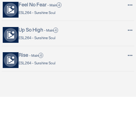
Feel No Fear
4
-
Main
ESL264 -
Sunshine Soul
Up So High
4
-
Main
ESL264 -
Sunshine Soul
Rise
4
-
Main
ESL264 -
Sunshine Soul