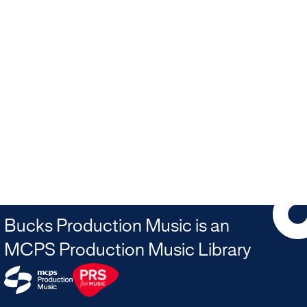
Bucks Production Music is an
MCPS Production Music Library