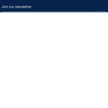
Join our newsletter
JOIN
Terms & Conditions
Search
Licensing in the UK
Playlists
Licensing outside of the UK
Albums