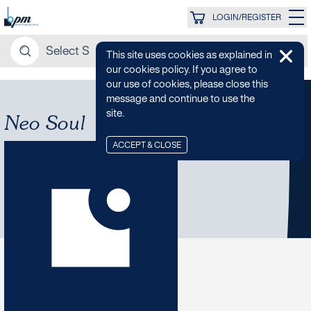
LOGIN/REGISTER
This site uses cookies as explained in
our cookies policy. If you agree to
our use of cookies, please close this
message and continue to use the
site.
Neo Soul
ACCEPT & CLOSE