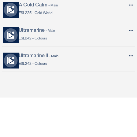
A Cold Calm
-
Main
ESL225 -
Cold World
Ultramarine
-
Main
ESL242 -
Colours
Ultramarine II
-
Main
ESL242 -
Colours