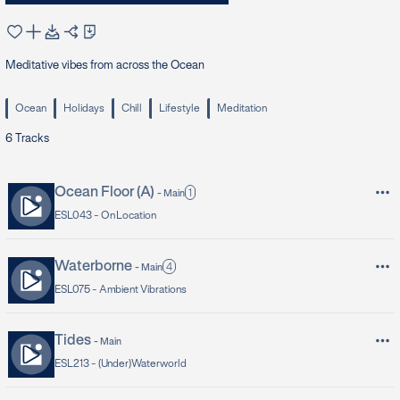
Meditative vibes from across the Ocean
Ocean
Holidays
Chill
Lifestyle
Meditation
6
Tracks
Ocean Floor (A)
1
-
Main
ESL043 -
On Location
Waterborne
4
-
Main
ESL075 -
Ambient Vibrations
Tides
-
Main
ESL213 -
(Under)Waterworld