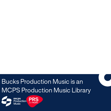
Bucks Production Music is an
MCPS Production Music Library