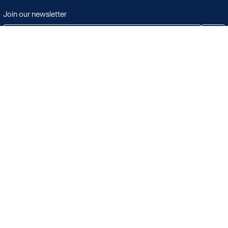
Join our newsletter
JOIN
Terms & Conditions
Search
Licensing in the UK
Playlists
Licensing outside of the UK
Albums