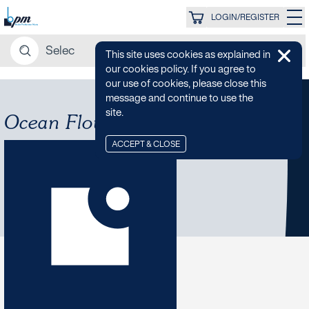
LOGIN/REGISTER
This site uses cookies as explained in
our cookies policy. If you agree to
our use of cookies, please close this
message and continue to use the
site.
Ocean Flow
ACCEPT & CLOSE