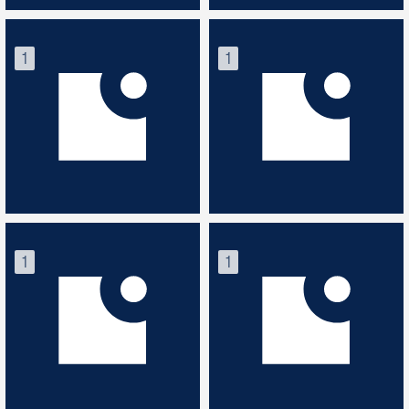
1
1
1
1