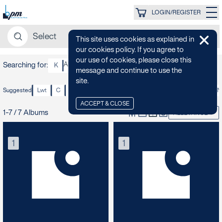
LOGIN/REGISTER
This site uses cookies as explained in
our cookies policy. If you agree to
our use of cookies, please close this
Searching for:
Alan Tew
K
message and continue to use the
site.
Suggested
Lwt
C
1970s
1980s
70s
Confident
Fun
Funky
N
ACCEPT & CLOSE
1-7 / 7 Albums
RELEVANCE
1
1