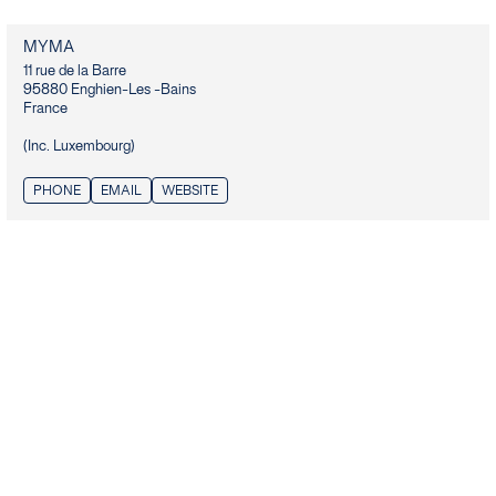
MYMA
11 rue de la Barre

95880 Enghien-Les -Bains

France

(Inc. Luxembourg)
PHONE
EMAIL
WEBSITE