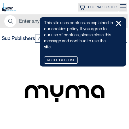
LOGIN/REGISTER
This site uses cookies as explained in
our cookies policy. If you agree to
our use of cookies, please close this
Sub Publishers
All Categories
Z-A
message and continue to use the
site.
ACCEPT & CLOSE