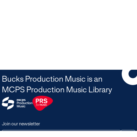
Bucks Production Music is an
MCPS Production Music Library
Join our newsletter