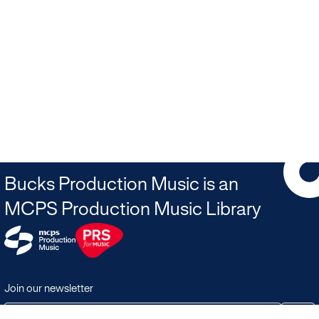
Bucks Production Music is an
MCPS Production Music Library
Join our newsletter