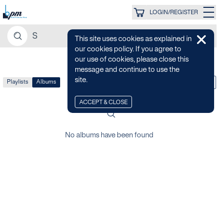
LOGIN/REGISTER
This site uses cookies as explained in
our cookies policy. If you agree to
our use of cookies, please close this
message and continue to use the
site.
Playlists
Albums
LATEST
ACCEPT & CLOSE
No albums have been found