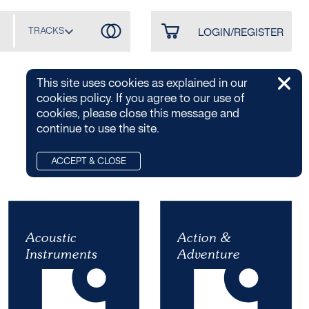
TRACKS
LOGIN/REGISTER
This site uses cookies as explained in our
cookies policy. If you agree to our use of
cookies, please close this message and
continue to use the site.
A-Z
ACCEPT & CLOSE
Acoustic
Acoustic
Action &
Action &
Instruments
Instruments
Adventure
Adventure
6 PLAYLISTS / 38
15 PLAYLISTS / 6
ALBUMS / 642
ALBUMS / 211 TRACKS
TRACKS