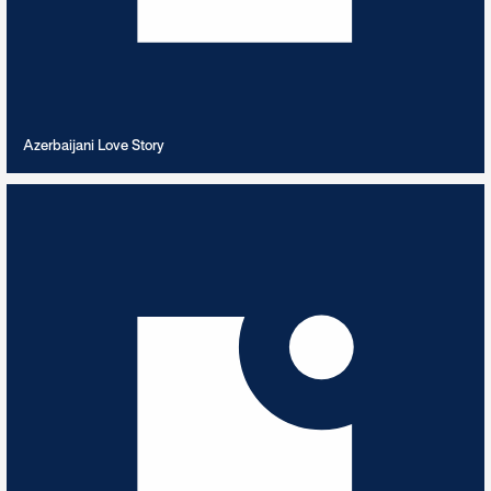
VIEW PLAYLIST
Azerbaijani Love Story
Bach
12
TRACKS
Best of J.S. Bach