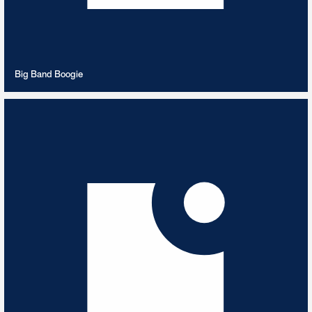
VIEW PLAYLIST
Big Band Boogie
Bizet
6
TRACKS
Best of Bizet