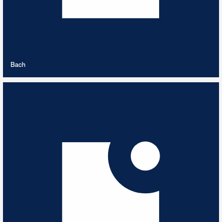
VIEW PLAYLIST
Bach
Balkan Dance
5
TRACKS