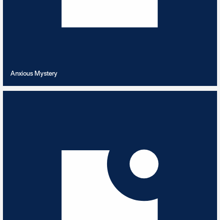
VIEW PLAYLIST
Anxious Mystery
Archive Re-Releases
12
TRACKS
Classic archive cuts newly released from the vaults