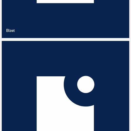
VIEW PLAYLIST
Bizet
Bossa Nova
13
TRACKS
Best of Bossa Nova