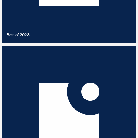
VIEW PLAYLIST
Best of 2023
Best of 2024
9
TRACKS
Best of 2024 Releases