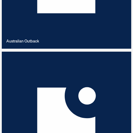
VIEW PLAYLIST
Australian Outback
Autumn Leaves
8
TRACKS