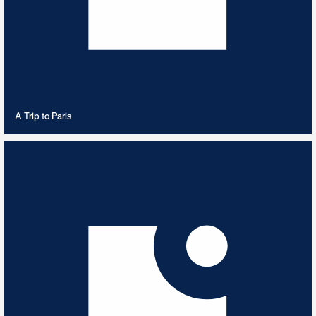
VIEW PLAYLIST
A Trip to Paris
Action Packed 80s
6
TRACKS