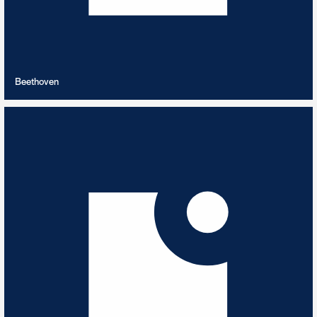
VIEW PLAYLIST
Beethoven
Best of 2023
12
TRACKS
Highlights from our 2023 releases