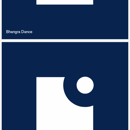
VIEW PLAYLIST
Bhangra Dance
Big Band Boogie
5
TRACKS