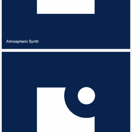
VIEW PLAYLIST
Atmospheric Synth
Australian Outback
4
TRACKS
Didgeridoo's guiding you through the outback