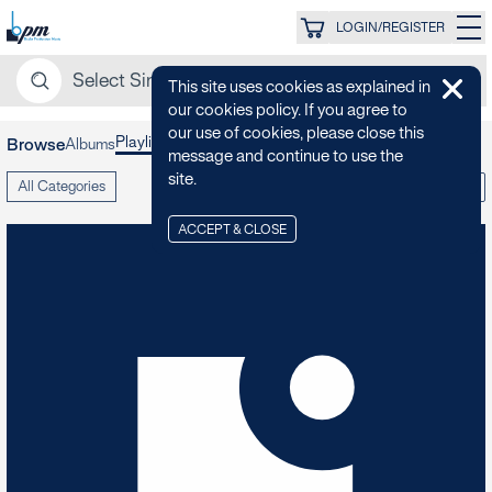
LOGIN/REGISTER
This site uses cookies as explained in
our cookies policy. If you agree to
our use of cookies, please close this
Playlists
Albums
Collections
Browse
message and continue to use the
site.
All Categories
A-Z
ACCEPT & CLOSE
80s Swagger
6
TRACKS