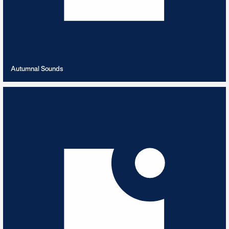
VIEW PLAYLIST
Autumnal Sounds
Azerbaijani Love Story
8
TRACKS