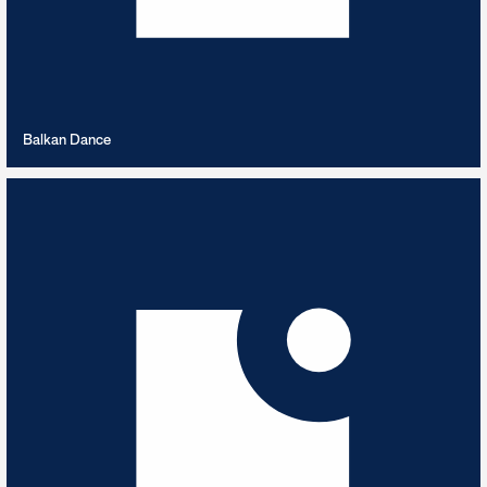
VIEW PLAYLIST
Balkan Dance
Ballet
9
TRACKS
Music for the Barre