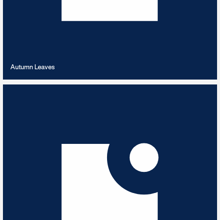
VIEW PLAYLIST
Autumn Leaves
Autumnal Sounds
8
TRACKS
Soundtracking the season from across the catalogues