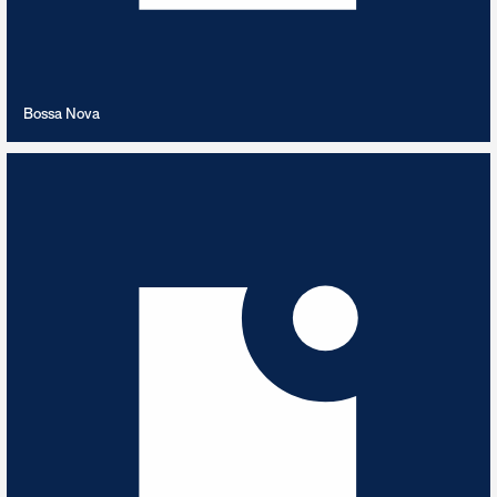
VIEW PLAYLIST
Bossa Nova
Brahms
9
TRACKS
Best of Brahms