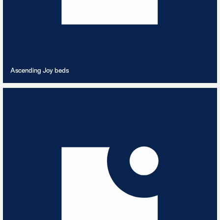
VIEW PLAYLIST
Ascending Joy beds
Atmospheric Synth
4
TRACKS