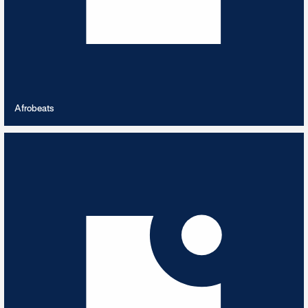
VIEW PLAYLIST
Afrobeats
Alien Abduction
5
TRACKS
From another planet