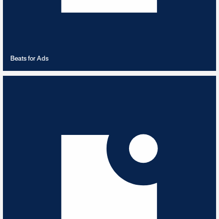
VIEW PLAYLIST
Beats for Ads
Beautiful Scenery
5
TRACKS