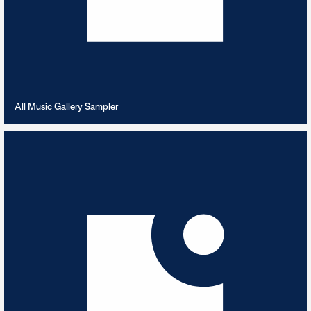
VIEW PLAYLIST
All Music Gallery Sampler
Always RnB
8
TRACKS