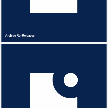
VIEW PLAYLIST
Archive Re-Releases
Arctic Expedition
6
TRACKS