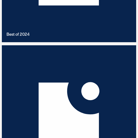
VIEW PLAYLIST
Best of 2024
Bhangra Dance
11
TRACKS
Traditional and Modern Bhangra with some dance influences