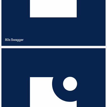
VIEW PLAYLIST
80s Swagger
A Trip to Paris
10
TRACKS
Take a stroll through Paris