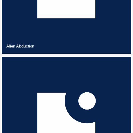
VIEW PLAYLIST
Alien Abduction
All Music Gallery Sampler
25
TRACKS
An introductory playlist - classical, traditional & contemporary