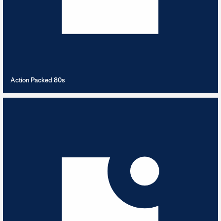
VIEW PLAYLIST
Action Packed 80s
Action Packed Big Band
8
TRACKS