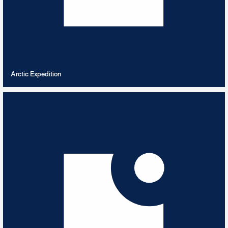
VIEW PLAYLIST
Arctic Expedition
Ascending Joy beds
5
TRACKS