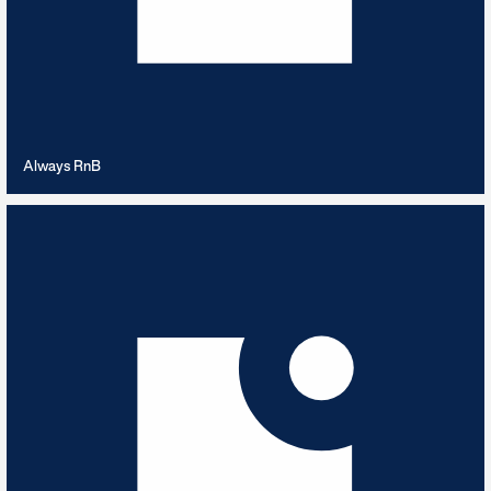
VIEW PLAYLIST
Always RnB
Anxious Mystery
4
TRACKS
Anxiety inducing music