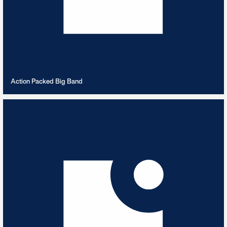
VIEW PLAYLIST
Action Packed Big Band
Afrobeats
6
TRACKS