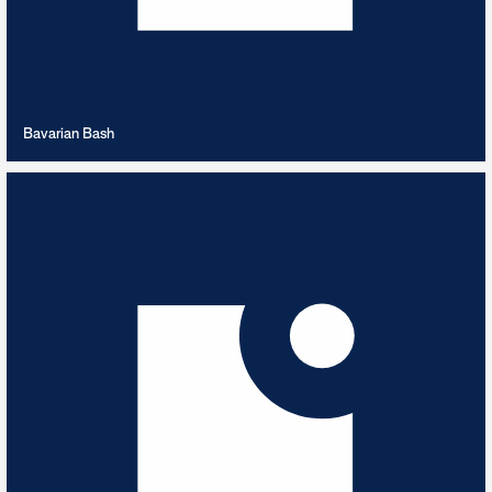
VIEW PLAYLIST
Bavarian Bash
Beats for Ads
6
TRACKS
Ad Focused Beats & Tracks