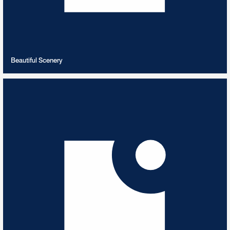
VIEW PLAYLIST
Beautiful Scenery
Beethoven
10
TRACKS
Best of Ludwig Van Beethoven