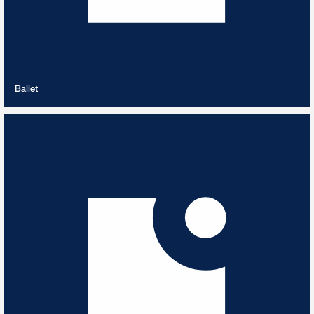
VIEW PLAYLIST
Ballet
Baroque Era
15
TRACKS
Baroque Era 1600 - 1750