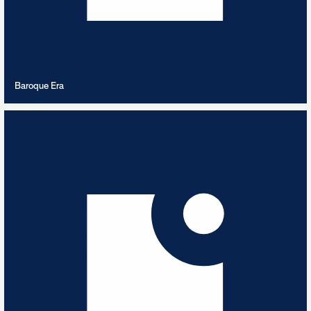
VIEW PLAYLIST
Baroque Era
Bavarian Bash
5
TRACKS