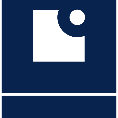
VIEW ALBUM
Street Heat - 80's ActionFunkThrillers
ESL182
-
14
TRACKS
Action-packed, swagger & style. Glossy, dramatic and funky. Heroes 