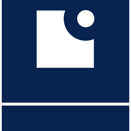
and villains. 1979-1986.
VIEW ALBUM
Love Is ...
ESL175
-
23
TRACKS
Classic romance, with a sprinkling of heartache. Archive recordings 