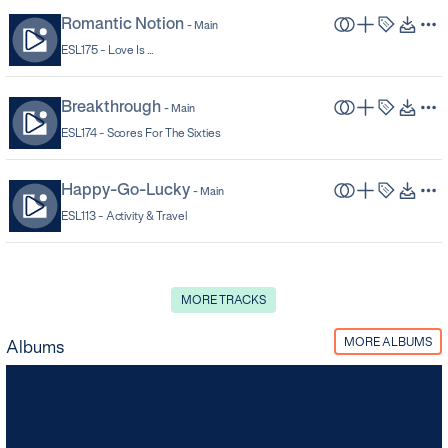
Romantic Notion
-
Main
ESL175 -
Love Is ...
Breakthrough
-
Main
ESL174 -
Scores For The Sixties
Happy-Go-Lucky
-
Main
ESL113 -
Activity & Travel
MORE TRACKS
MORE ALBUMS
Albums
Sunny Days
ESL185
-
18
TRACKS
Funky, sunny, bold and bright. 70s/80s grooves, boogies and excesses.