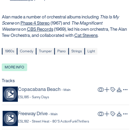
Alan made a number of orchestral albums including
This Is My
Scene
on
Phase 4 Stereo
(1967) and
The Magnificent
Westerns
on
CBS Records
(1969), led his own orchestra, The Alan
Tew Orchestra, and collaborated with
Cat Stevens
.
1960s
Comedy
Trumper
Piano
Strings
Light
MORE INFO
Tracks
Copacabana Beach
-
Main
ESL185 -
Sunny Days
Freeway Drive
-
Main
ESL182 -
Street Heat - 80's ActionFunkThrillers