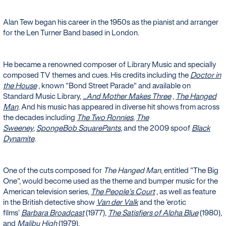
Alan Tew began his career in the 1950s as the pianist and arranger
for the Len Turner Band based in London.
He became a renowned composer of Library Music and specially
composed TV themes and cues. His credits including the
Doctor in
the House
, known "Bond Street Parade" and available on
Standard Music Library,
...And Mother Makes Three
,
The Hanged
Man
. And his music has appeared in diverse hit shows from across
the decades including
The Two Ronnies
,
The
Sweeney
,
SpongeBob SquarePants
, and the 2009 spoof
Black
Dynamite
.
One of the cuts composed for
The Hanged Man
, entitled "The Big
One", would become used as the theme and bumper music for the
American television series,
The People's Court
, as well as feature
in the British detective show
Van der Valk
and the ‘erotic
films’
Barbara Broadcast
(1977),
The Satisfiers of Alpha Blue
(1980),
and
Malibu High
(1979).