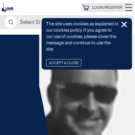
LOGIN/REGISTER
This site uses cookies as explained in
our cookies policy. If you agree to
our use of cookies, please close this
message and continue to use the
site.
ACCEPT & CLOSE