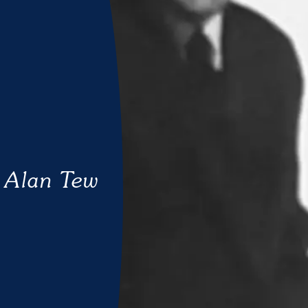
Alan Tew
UNCATEGORISED