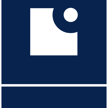
from the 60s & 70s.
VIEW ALBUM
Scores For The Sixties
ESL174
-
19
TRACKS
Modernisation, progress and construction - optimistic and purposeful 